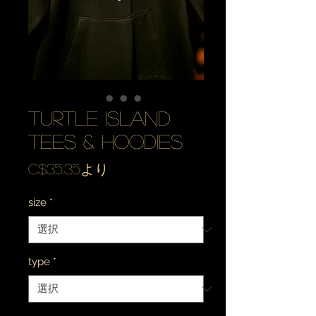
turtle island
tees & hoodies
セ
C$35.35
より
ー
size
*
ル
価
格
type
*