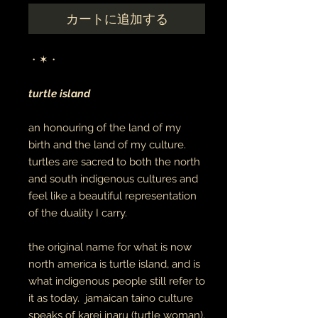
カートに追加する
・✶・
turtle island
an honouring of the land of my
birth and the land of my culture.
turtles are sacred to both the north
and south indigenous cultures and
feel like a beautiful representation
of the duality I carry.
the original name for what is now
north america is turtle island, and is
what indigenous people still refer to
it as today. jamaican taino culture
speaks of karei inaru (turtle woman),