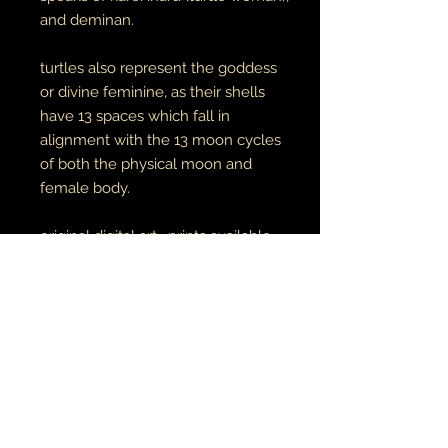
and deminan.
turtles also represent the goddess
or divine feminine, as their shells
have 13 spaces which fall in
alignment with the 13 moon cycles
of both the physical moon and
female body.
original digital art. prints available
here
unisex adult tees & hoodies
100% cotton tees
65% cotton // 35% polyester
hoodies
made to order