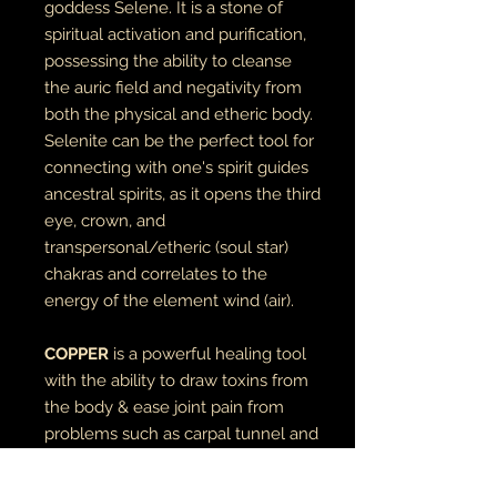
goddess Selene. It is a stone of
spiritual activation and purification,
possessing the ability to cleanse
the auric field and negativity from
both the physical and etheric body.
Selenite can be the perfect tool for
connecting with one's spirit guides
ancestral spirits, as it opens the third
eye, crown, and
transpersonal/etheric (soul star)
chakras and correlates to the
energy of the element wind (air).
COPPER
is a powerful healing tool
with the ability to draw toxins from
the body & ease joint pain from
problems such as carpal tunnel and
arthritis.