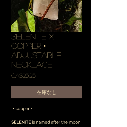
selenite x
copper •
adjustable
necklace
価
CA$25.25
格
在庫なし
・copper・
SELENITE
is named after the moon