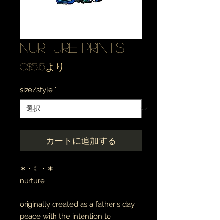
nurture prints
セ
C$5.15
より
ー
size/style
*
ル
価
格
カートに追加する
✶・☾・✶
nurture
originally created as a father's day
peace with the intention to