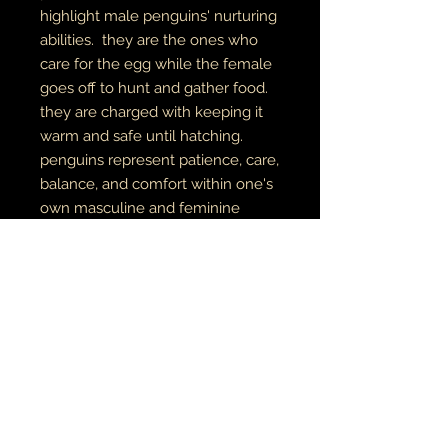
highlight male penguins' nurturing
abilities. they are the ones who
care for the egg while the female
goes off to hunt and gather food.
they are charged with keeping it
warm and safe until hatching.
penguins represent patience, care,
balance, and comfort within one's
own masculine and feminine
energies.
original pen & marker on paper
digital art
archival canvas
made to order