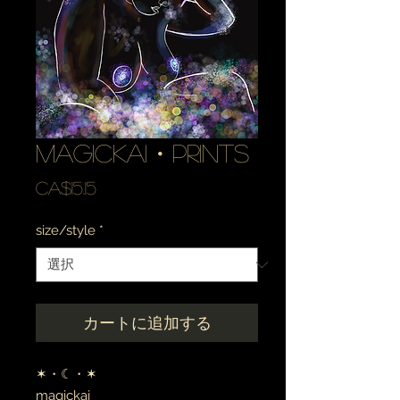
magickai・prints
価
CA$15.15
格
size/style
*
カートに追加する
✶・☾・✶
magickai