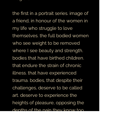
the first in a portrait series. image of
a friend, in honour of the women in
my life who struggle to love
themselves. the full bodied women
who see weight to be removed
where I see beauty and strength.
bodies that have birthed children.
that endure the strain of chronic
illness. that have experienced
trauma. bodies, that despite their
challenges, deserve to be called
art. deserve to experience the
heights of pleasure, opposing the
depths of the pain they know too
well.
this is an image of softness,
and intentional vulnerability with
self.