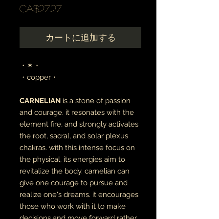
価
CA$27.27
格
カートに追加する
・✶・
・copper・
CARNELIAN
is a stone of passion
and courage. it resonates with the
element fire, and strongly activates
the root, sacral, and solar plexus
chakras. with this intense focus on
the physical, its energies aim to
revitalize the body. carnelian can
give one courage to pursue and
realize one's dreams. it encourages
those who work with it to make
decisions and move forward rather