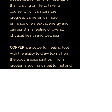
than waiting on life to take its
course, which can paralyze
progress. carnelian can also
enhance one's sexual energy and
can assist in a feeling of overall
physical health and wellness.
COPPER
is a powerful healing tool
with the ability to draw toxins from
the body & ease joint pain from
problems such as carpal tunnel and
arthritis.
inner diameter - 10mm
stone is 12mm
RETURN AND REFUND POLICY