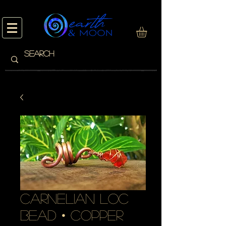
carnelian loc
bead • copper